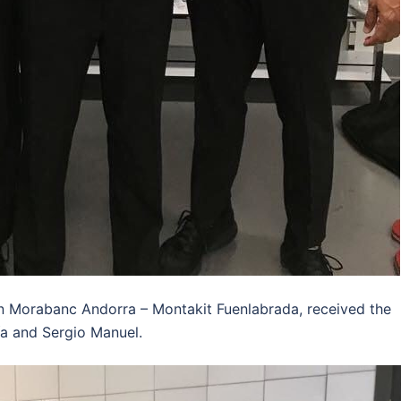
n Morabanc Andorra – Montakit Fuenlabrada, received the
a and Sergio Manuel.