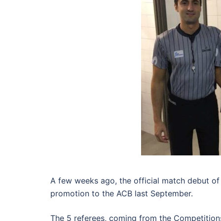
A few weeks ago, the official match debut o
promotion to the ACB last September.
The 5 referees, coming from the Competition