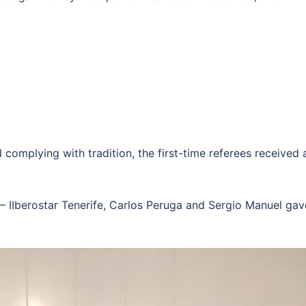
complying with tradition, the first-time referees received 
– IIberostar Tenerife, Carlos Peruga and Sergio Manuel gave