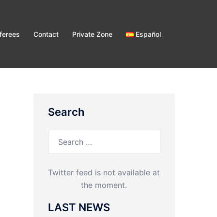
ferees
Contact
Private Zone
Español
Search
Search
for:
Twitter feed is not available at
the moment.
LAST NEWS