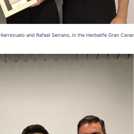
Hierrezuelo and Rafael Serrano, in the Herbalife Gran Canar