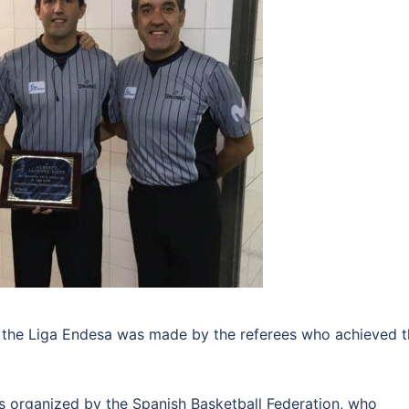
f the Liga Endesa was made by the referees who achieved 
s organized by the Spanish Basketball Federation, who