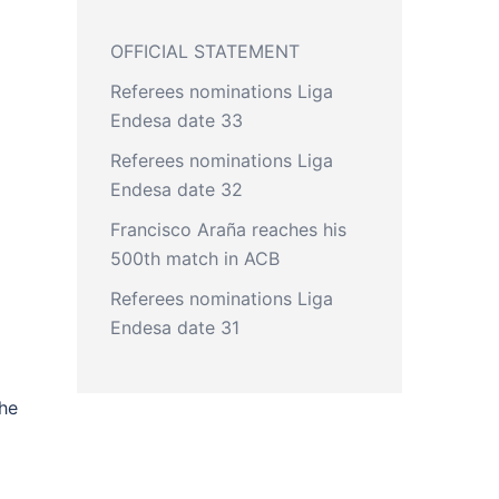
OFFICIAL STATEMENT
Referees nominations Liga
Endesa date 33
Referees nominations Liga
Endesa date 32
Francisco Araña reaches his
500th match in ACB
Referees nominations Liga
Endesa date 31
the