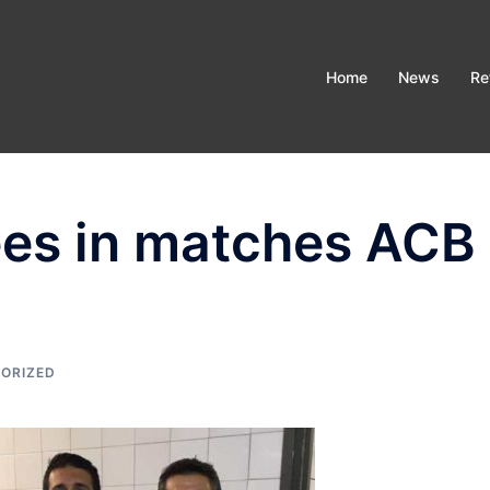
Home
News
Re
ees in matches ACB
ORIZED