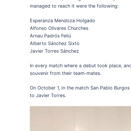
managed to reach it were the following:
Esperanza Mendoza Holgado
Alfonso Olivares Churches
Arnau Padrós Feliú
Alberto Sánchez Sixto
Javier Torres Sánchez
In every match where a debut took place, and 
souvenir from their team-mates.
On October 1, in the match San Pablo Burgos 
to Javier Torres.