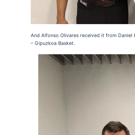
And Alfonso Olivares received it from Daniel 
– Gipuzkoa Basket.