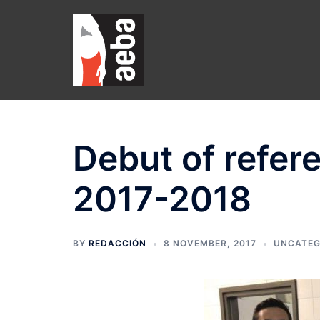
Skip
to
content
Debut of refer
2017-2018
BY
REDACCIÓN
8 NOVEMBER, 2017
UNCATEG