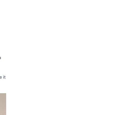
a
 it