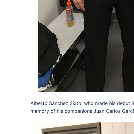
Alberto Sánchez Sixto, who made his debut i
memory of his companions Juan Carlos Garcí