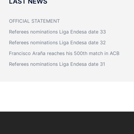
LAST NEWS
OFFICIAL STATEMENT
Referees nominations Liga Endesa date 33
Referees nominations Liga Endesa date 32
Francisco Araña reaches his 500th match in ACB
Referees nominations Liga Endesa date 31