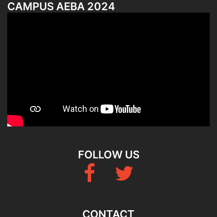
CAMPUS AEBA 2024
FOLLOW US
Fb
Twitter
CONTACT