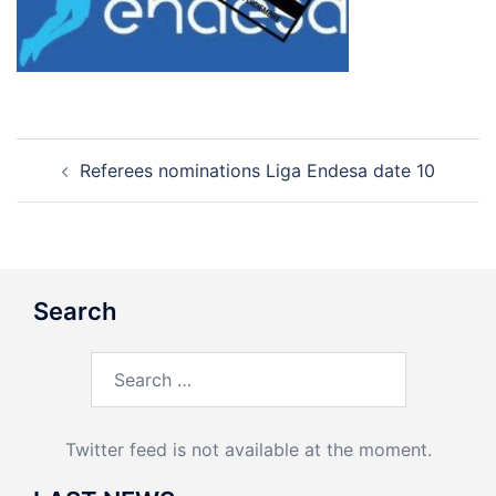
Post
Referees nominations Liga Endesa date 10
navigation
Search
Search
for:
Twitter feed is not available at the moment.