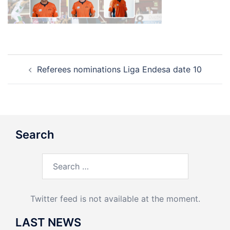
Post
Referees nominations Liga Endesa date 10
navigation
Search
Search
for:
Twitter feed is not available at the moment.
LAST NEWS