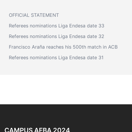
OFFICIAL STATEMENT
Referees nominations Liga Endesa date 33
Referees nominations Liga Endesa date 32
Francisco Araña reaches his 500th match in ACB
Referees nominations Liga Endesa date 31
CAMPUS AEBA 2024