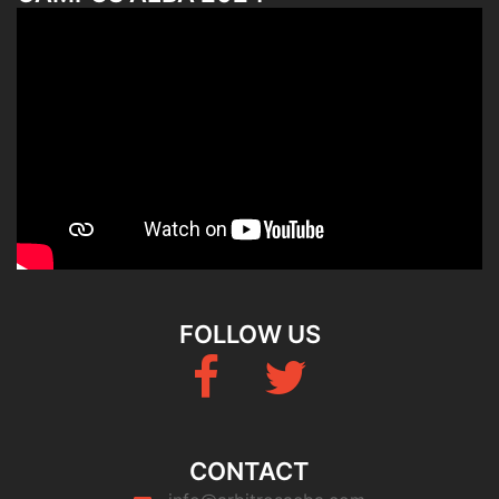
FOLLOW US
Fb
Twitter
CONTACT