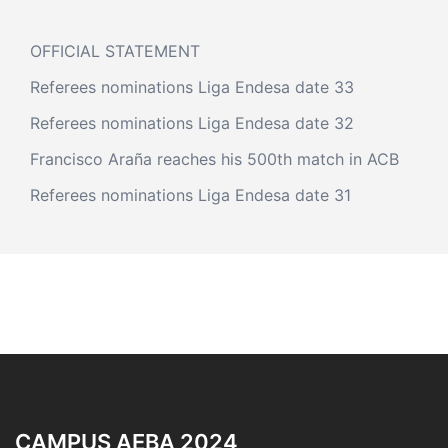
OFFICIAL STATEMENT
Referees nominations Liga Endesa date 33
Referees nominations Liga Endesa date 32
Francisco Araña reaches his 500th match in ACB
Referees nominations Liga Endesa date 31
CAMPUS AEBA 2024