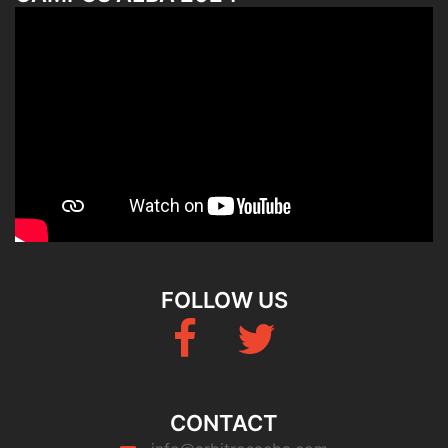
FOLLOW US
Fb
Twitter
CONTACT