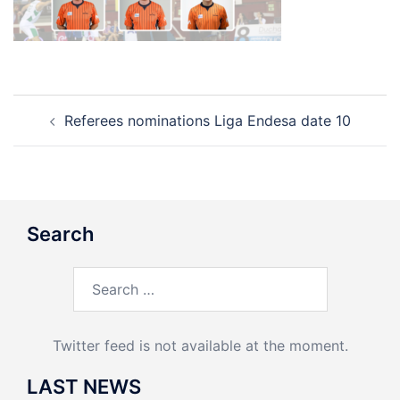
Post
Referees nominations Liga Endesa date 10
navigation
Search
Search
for:
Twitter feed is not available at the moment.
LAST NEWS