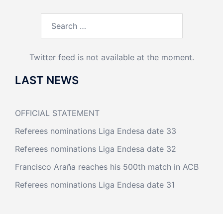
Search
for:
Twitter feed is not available at the moment.
LAST NEWS
OFFICIAL STATEMENT
Referees nominations Liga Endesa date 33
Referees nominations Liga Endesa date 32
Francisco Araña reaches his 500th match in ACB
Referees nominations Liga Endesa date 31