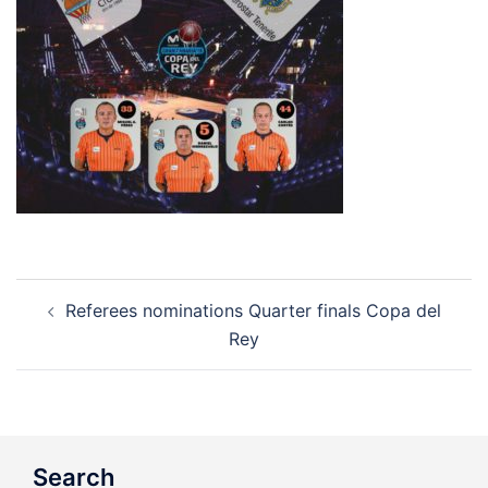
Post
Referees nominations Quarter finals Copa del
navigation
Rey
Search