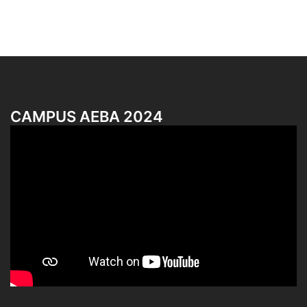
CAMPUS AEBA 2024