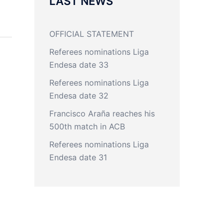
LAST NEWS
OFFICIAL STATEMENT
Referees nominations Liga
Endesa date 33
Referees nominations Liga
Endesa date 32
Francisco Araña reaches his
500th match in ACB
Referees nominations Liga
Endesa date 31