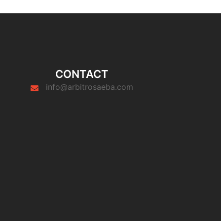
CONTACT
info@arbitrosaeba.com