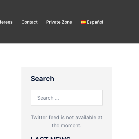
ferees
Contact
Private Zone
Español
Search
Search
for:
Twitter feed is not available at
the moment.