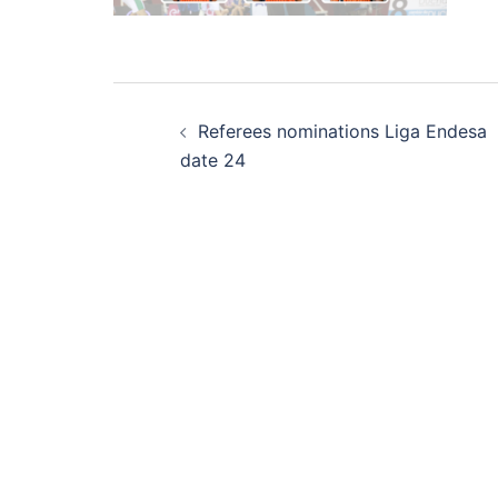
Post
Referees nominations Liga Endesa
navigation
date 24