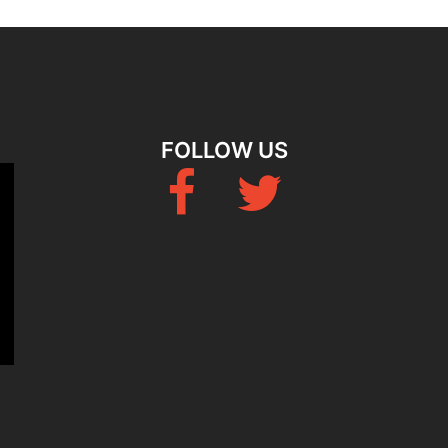
FOLLOW US
Fb
Twitter