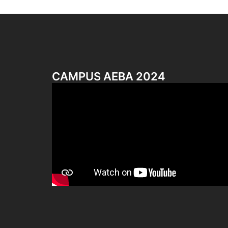
CAMPUS AEBA 2024