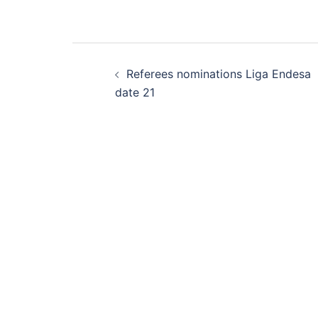
Post
Referees nominations Liga Endesa
navigation
date 21