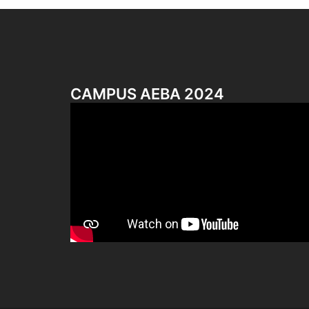
CAMPUS AEBA 2024