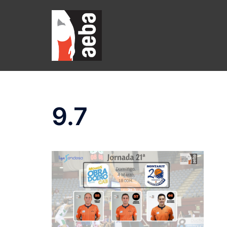
Skip
to
content
9.7