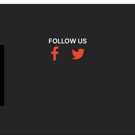
FOLLOW US
Fb
Twitter