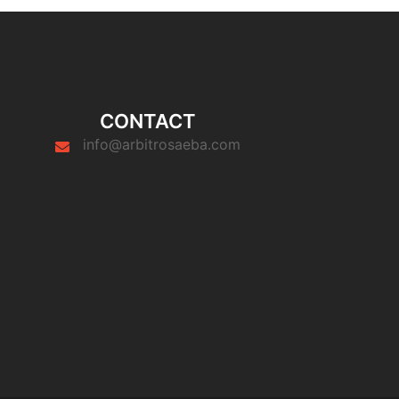
CONTACT
info@arbitrosaeba.com