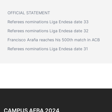
OFFICIAL STATEMENT
Referees nominations Liga Endesa date 33
Referees nominations Liga Endesa date 32
Francisco Araña reaches his 500th match in ACB
Referees nominations Liga Endesa date 31
CAMPUS AEBA 2024