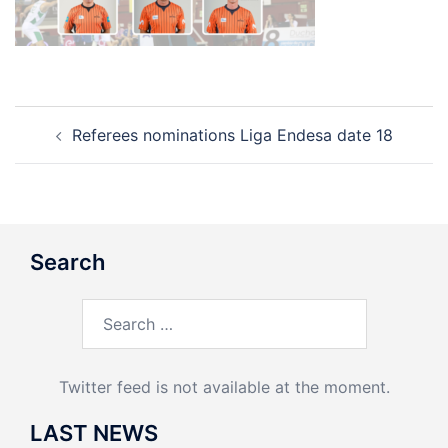
Post
Referees nominations Liga Endesa date 18
navigation
Search
Search
for:
Twitter feed is not available at the moment.
LAST NEWS