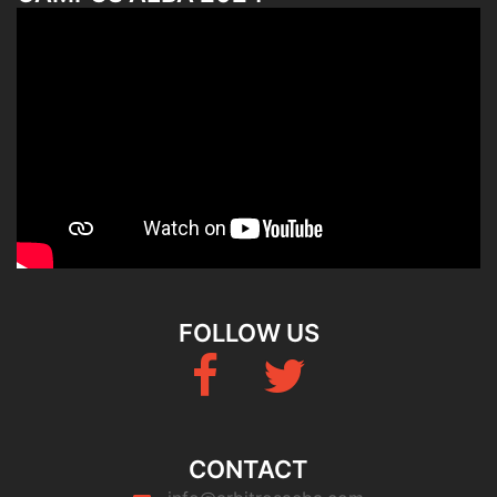
FOLLOW US
Fb
Twitter
CONTACT