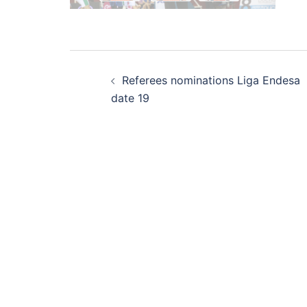
Post
Referees nominations Liga Endesa
navigation
date 19