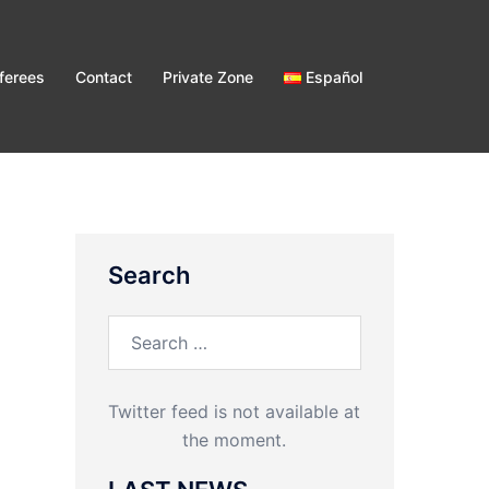
ferees
Contact
Private Zone
Español
Search
Search
for:
Twitter feed is not available at
the moment.