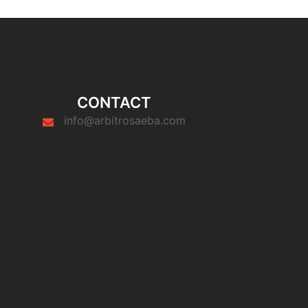
CONTACT
info@arbitrosaeba.com