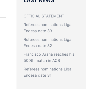
LAST NEWS
OFFICIAL STATEMENT
Referees nominations Liga
Endesa date 33
Referees nominations Liga
Endesa date 32
Francisco Araña reaches his
500th match in ACB
Referees nominations Liga
Endesa date 31