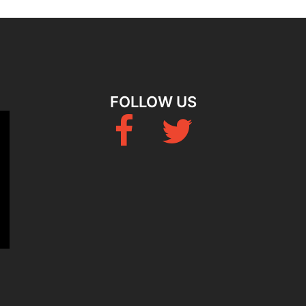
FOLLOW US
Fb
Twitter