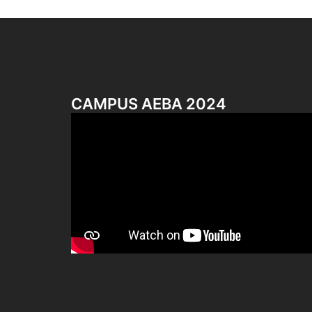
CAMPUS AEBA 2024