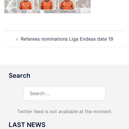
Post
Referees nominations Liga Endesa date 19
navigation
Search
Search
for:
Twitter feed is not available at the moment.
LAST NEWS