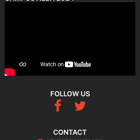
FOLLOW US
Fb
Twitter
CONTACT