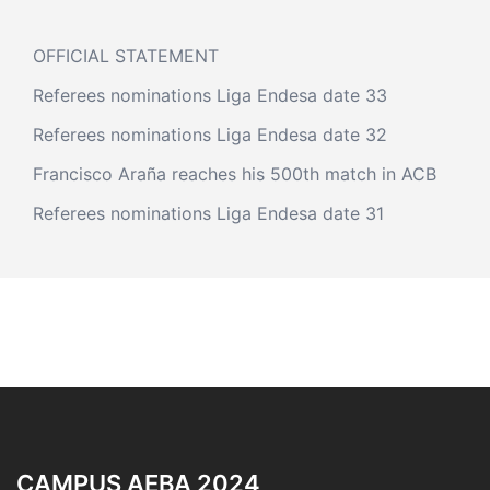
OFFICIAL STATEMENT
Referees nominations Liga Endesa date 33
Referees nominations Liga Endesa date 32
Francisco Araña reaches his 500th match in ACB
Referees nominations Liga Endesa date 31
CAMPUS AEBA 2024