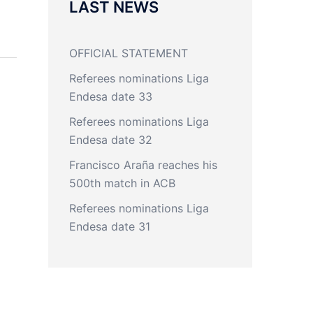
LAST NEWS
OFFICIAL STATEMENT
Referees nominations Liga
Endesa date 33
Referees nominations Liga
Endesa date 32
Francisco Araña reaches his
500th match in ACB
Referees nominations Liga
Endesa date 31