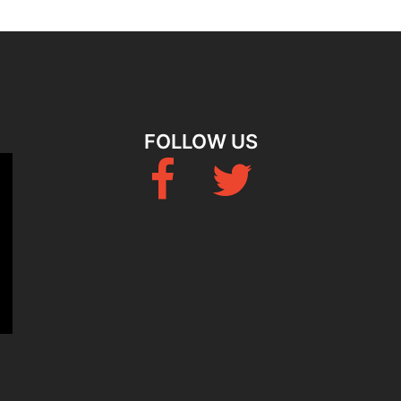
FOLLOW US
Fb
Twitter