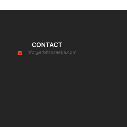
CONTACT
info@arbitrosaeba.com