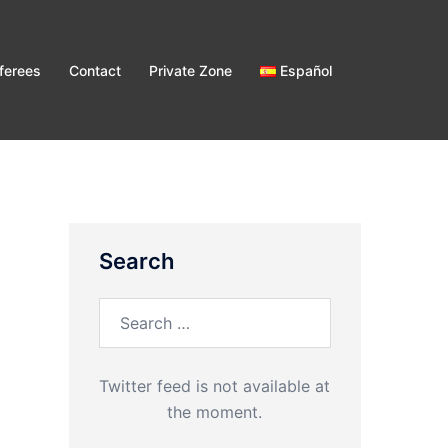
ferees
Contact
Private Zone
Español
Search
Search
for:
Twitter feed is not available at
the moment.