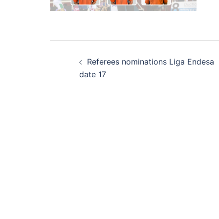
Post
Referees nominations Liga Endesa
navigation
date 17