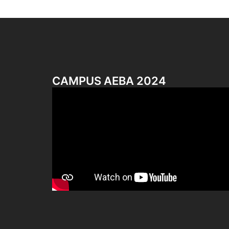
CAMPUS AEBA 2024