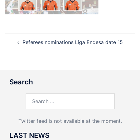
Post
Referees nominations Liga Endesa date 15
navigation
Search
Search
for:
Twitter feed is not available at the moment.
LAST NEWS