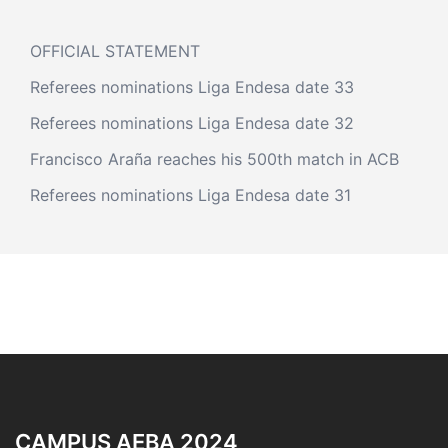
OFFICIAL STATEMENT
Referees nominations Liga Endesa date 33
Referees nominations Liga Endesa date 32
Francisco Araña reaches his 500th match in ACB
Referees nominations Liga Endesa date 31
CAMPUS AEBA 2024