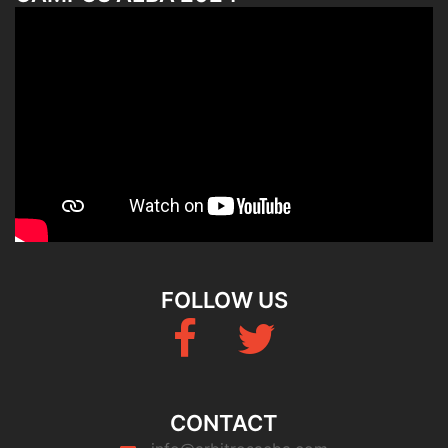
FOLLOW US
Fb
Twitter
CONTACT