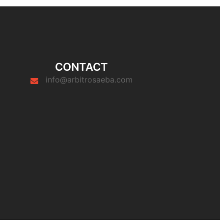
CONTACT
info@arbitrosaeba.com