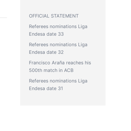
OFFICIAL STATEMENT
Referees nominations Liga
Endesa date 33
Referees nominations Liga
Endesa date 32
Francisco Araña reaches his
500th match in ACB
Referees nominations Liga
Endesa date 31