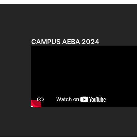
CAMPUS AEBA 2024