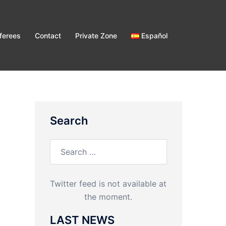
ferees
Contact
Private Zone
Español
Search
Search
for:
Twitter feed is not available at
the moment.
LAST NEWS