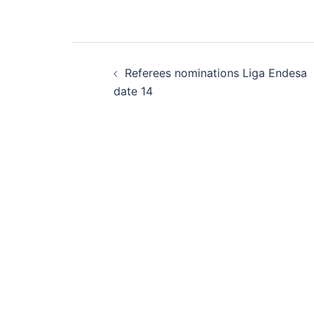
Post
Referees nominations Liga Endesa
navigation
date 14