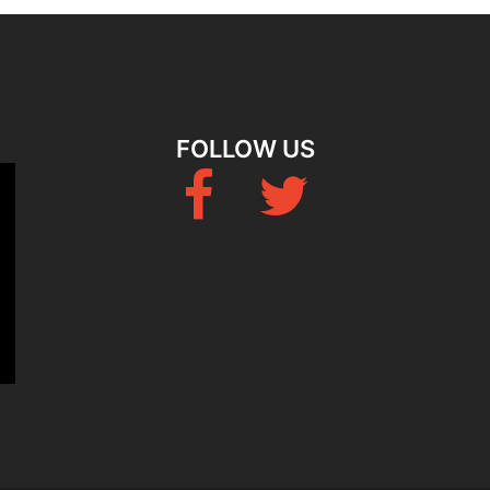
FOLLOW US
Fb
Twitter