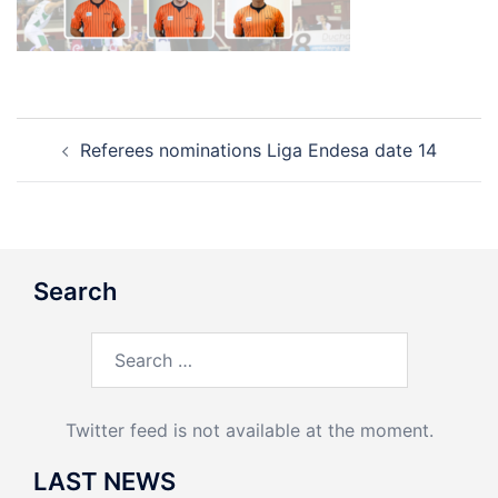
Post
Referees nominations Liga Endesa date 14
navigation
Search
Search
for:
Twitter feed is not available at the moment.
LAST NEWS