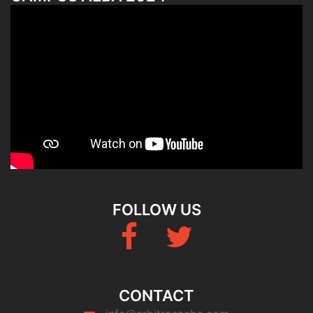
FOLLOW US
Fb
Twitter
CONTACT