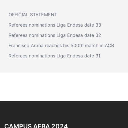
OFFICIAL STATEMENT
Referees nominations Liga Endesa date 33
Referees nominations Liga Endesa date 32
Francisco Araña reaches his 500th match in ACB
Referees nominations Liga Endesa date 31
CAMPUS AEBA 2024