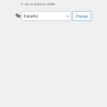
← Go to Árbitros AEBA
Language