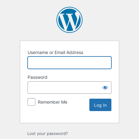
Username or Email Address
Password
Remember Me
Lost your password?